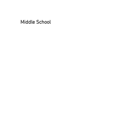
All Star Basketball
Middle School